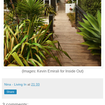
(Images: Kevin Emirali for Inside Out)
Nina - Living In
at
21:33
Share
3 comments: