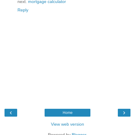
next.
mortgage calculator
Reply
‹
›
Home
View web version
Powered by
Blogger
.