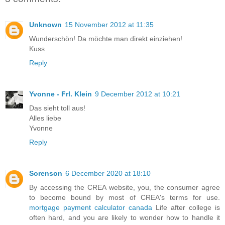
Unknown
15 November 2012 at 11:35
Wunderschön! Da möchte man direkt einziehen!
Kuss
Reply
Yvonne - Frl. Klein
9 December 2012 at 10:21
Das sieht toll aus!
Alles liebe
Yvonne
Reply
Sorenson
6 December 2020 at 18:10
By accessing the CREA website, you, the consumer agree
to become bound by most of CREA's terms for use.
mortgage payment calculator canada
Life after college is
often hard, and you are likely to wonder how to handle it