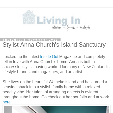
Thursday, 8 November 2012
Stylist Anna Church's Island Sanctuary
I picked up the latest
Inside Out
Magazine and completely
fell in love with Anna Church's home. Anna is both a
successful stylist, having worked for many of New Zealand's
lifestyle brands and magazines, and an artist.
She lives on the beautiful Waiheke Island and has turned a
seaside shack into a stylish family home with a relaxed
beachy vibe. Her talent of arranging objects is evident
throughout the home. Go check out her portfolio and artwork
here
.