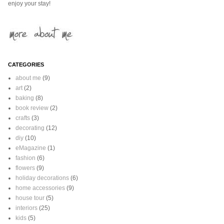
enjoy your stay!
CATEGORIES
about me
(9)
art
(2)
baking
(8)
book review
(2)
crafts
(3)
decorating
(12)
diy
(10)
eMagazine
(1)
fashion
(6)
flowers
(9)
holiday decorations
(6)
home accessories
(9)
house tour
(5)
interiors
(25)
kids
(5)