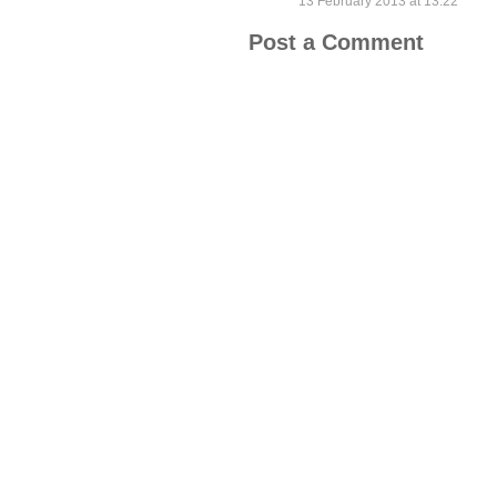
13 February 2013 at 13:22
Post a Comment