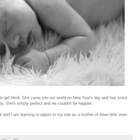
tle girl Heidi. She came into our world on New Year's day and has since
joy. She's simply perfect and we couldn't be happier.
t and I am learning to adjust to my role as a mother of three little ones.