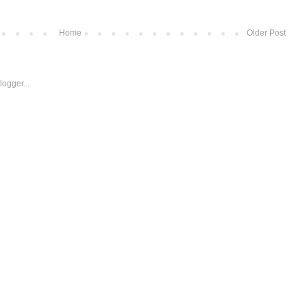
Home
Older Post