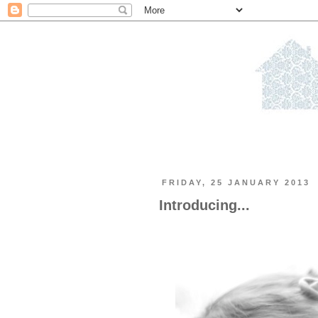
FRIDAY, 25 JANUARY 2013
Introducing...