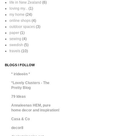
life in New Zealand
(6)
loving my...
(1)
my home
(24)
online shops
(4)
outdoor spaces
(3)
paper
(1)
sewing
(4)
swedish
(5)
travels
(10)
BLOGS I FOLLOW
* irideeën *
*Lovely Clusters - The
Pretty Blog
79 Ideas
Annaleenas HEM, pure
home decor and inspiration!
Casa & Co
decor8