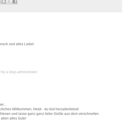
nsch und alles Liebe!
y a blog administrator.
r...
zliches Willkommen, Heidi - du bist herzallerliebst!
achlesen und lasse ganz ganz liebe Grüße aus dem verschneiten
allen alles Gute!