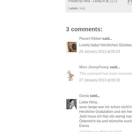
Posted by
Nina - Living In
at
14:14
Labels:
kids
3 comments:
Planet Hibbel
said...
Lovely baby! Herzlichen Glückwu
26 January 2013 at 05:03
Miss JennyPenny
said...
This comment has been removed b
27 January 2013 at 00:32
Dania
said...
Liebe Nina,
sooo lange war ich schon nicht hie
Herzliche Gratulation und ein her
Jetzt muss ich hier ein wenig n
Österreich da und wünsche euch 
Dania