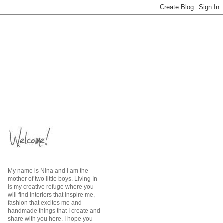
My name is Nina and I am the
mother of two little boys. Living In
is my creative refuge where you
will find interiors that inspire me,
fashion that excites me and
handmade things that I create and
share with you here. I hope you