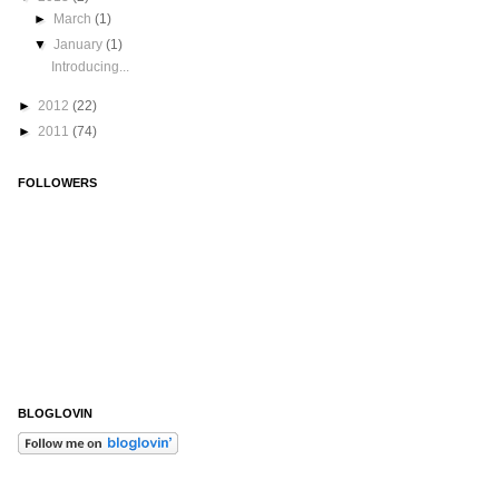
►
March
(1)
▼
January
(1)
Introducing...
►
2012
(22)
►
2011
(74)
FOLLOWERS
BLOGLOVIN