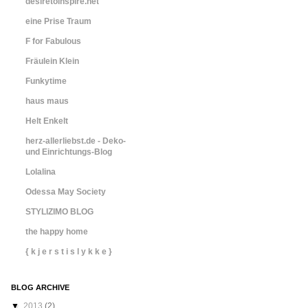
desiretoinspire.net
eine Prise Traum
F for Fabulous
Fräulein Klein
Funkytime
haus maus
Helt Enkelt
herz-allerliebst.de - Deko-
und Einrichtungs-Blog
Lolalina
Odessa May Society
STYLIZIMO BLOG
the happy home
{ k j e r s t i s l y k k e }
BLOG ARCHIVE
▼
2013
(2)