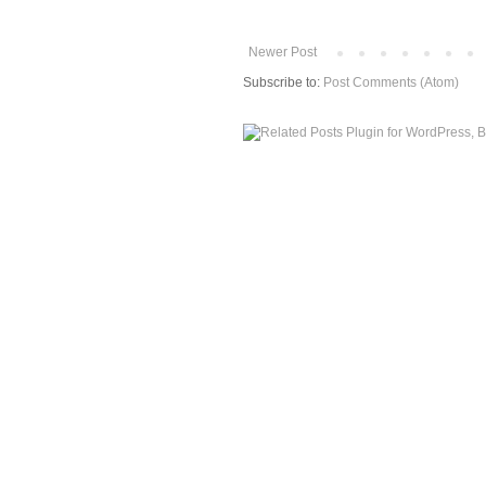
Newer Post
Subscribe to:
Post Comments (Atom)