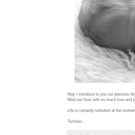
May I introduce to you our precious lit
filled our lives with so much love and 
Life is certainly turbulent at the momen
Tschüss...