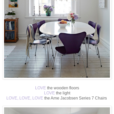
LOVE
the wooden floors
LOVE
the light
LOVE, LOVE, LOVE
the Arne Jacobsen Series 7 Chairs