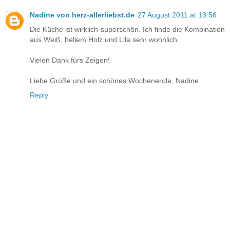
Nadine von herz-allerliebst.de
27 August 2011 at 13:56
Die Küche ist wirklich superschön. Ich finde die Kombination
aus Weiß, hellem Holz und Lila sehr wohnlich.
Vielen Dank fürs Zeigen!
Liebe Grüße und ein schönes Wochenende, Nadine
Reply