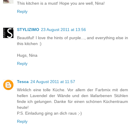
This kitchen is a must! Hope you are well, Nina!
Reply
STYLIZIMO
23 August 2011 at 13:56
Beautiful! I love the hints of purple..., and everything else in
this kitchen :)
Hugs, Nina
Reply
Tesca
24 August 2011 at 11:57
Wirklich eine tolle Küche. Vor allem der Farbmix mit dem
hellen Lavendel der Wände und den lilafarbenen Stühlen
finde ich gelungen. Danke für einen schönen Küchentraum
heute!
P.S. Einladung ging an dich raus ;-)
Reply