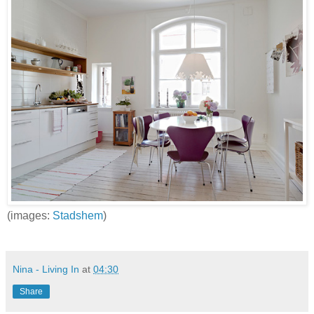
(images:
Stadshem
)
Nina - Living In
at
04:30
Share