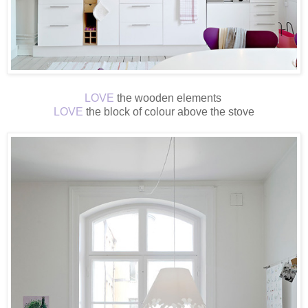
LOVE
the wooden elements
LOVE
the block of colour above the stove