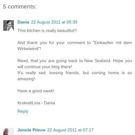
5 comments:
Dania
22 August 2011 at 05:39
This kitchen is really beautiful!!!
And thank you for your comment to "Einkaufen mit dem
Wirbelwind"!
Read, that you are going back to New Sealand. Hope you
will continue your blog there!
It's really sad, loosing friends, but coming home is so
amazing!
Have a good week!
KrokodiLina - Dania
Reply
Jennie Prince
22 August 2011 at 07:17