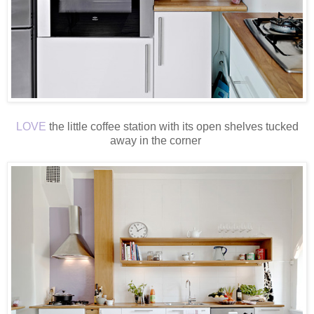
LOVE
the little coffee station with its open shelves tucked
away in the corner