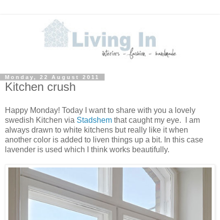
Monday, 22 August 2011
Kitchen crush
Happy Monday! Today I want to share with you a lovely
swedish Kitchen via
Stadshem
that caught my eye. I am
always drawn to white kitchens but really like it when
another color is added to liven things up a bit. In this case
lavender is used which I think works beautifully.