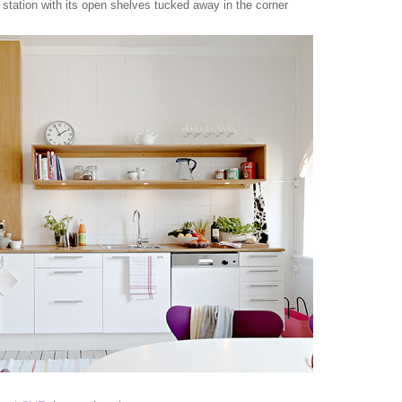
e station with its open shelves tucked away in the corner