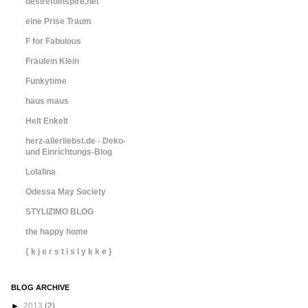
desiretoinspire.net
eine Prise Traum
F for Fabulous
Fräulein Klein
Funkytime
haus maus
Helt Enkelt
herz-allerliebst.de - Deko-
und Einrichtungs-Blog
Lolalina
Odessa May Society
STYLIZIMO BLOG
the happy home
{ k j e r s t i s l y k k e }
BLOG ARCHIVE
►
2013
(2)