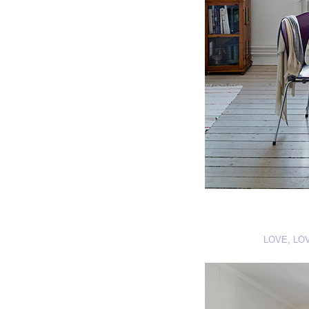
LOVE, LO