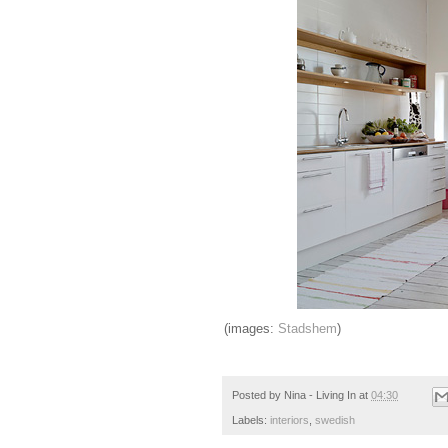
(images:
Stadshem
)
Posted by
Nina - Living In
at
04:30
Labels:
interiors
,
swedish