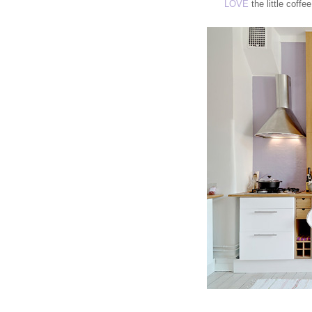
LOVE
the little coffe