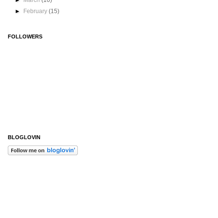
►
March
(10)
►
February
(15)
FOLLOWERS
BLOGLOVIN