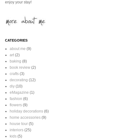
enjoy your stay!
CATEGORIES
about me
(9)
art
(2)
baking
(8)
book review
(2)
crafts
(3)
decorating
(12)
diy
(10)
eMagazine
(1)
fashion
(6)
flowers
(9)
holiday decorations
(6)
home accessories
(9)
house tour
(5)
interiors
(25)
kids
(5)