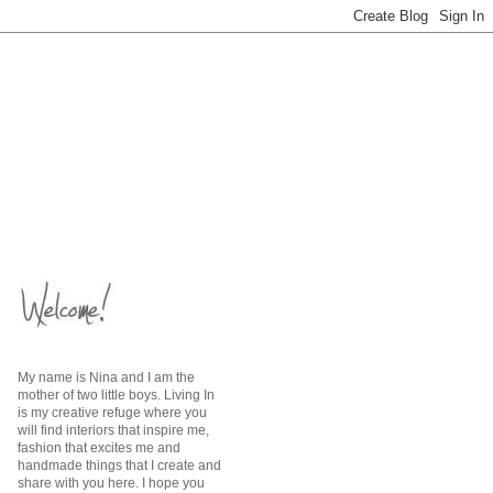
My name is Nina and I am the
mother of two little boys. Living In
is my creative refuge where you
will find interiors that inspire me,
fashion that excites me and
handmade things that I create and
share with you here. I hope you