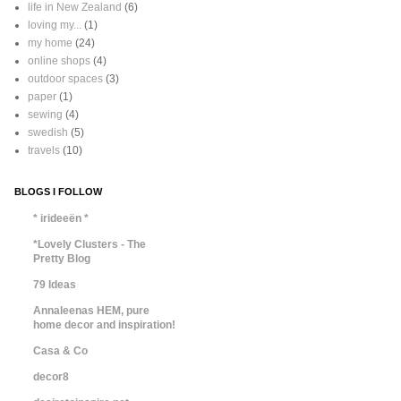
life in New Zealand
(6)
loving my...
(1)
my home
(24)
online shops
(4)
outdoor spaces
(3)
paper
(1)
sewing
(4)
swedish
(5)
travels
(10)
BLOGS I FOLLOW
* irideeën *
*Lovely Clusters - The
Pretty Blog
79 Ideas
Annaleenas HEM, pure
home decor and inspiration!
Casa & Co
decor8