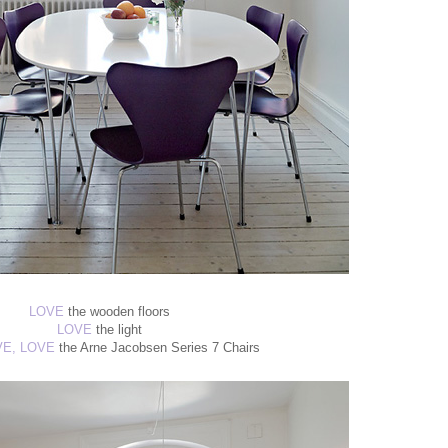
LOVE
the wooden floors
LOVE
the light
VE, LOVE
the Arne Jacobsen Series 7 Chairs