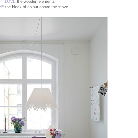
LOVE
the wooden elements
VE
the block of colour above the stove