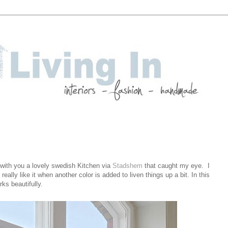
with you a lovely swedish Kitchen via
Stadshem
that caught my eye. I
ally like it when another color is added to liven things up a bit. In this
ks beautifully.