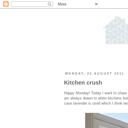
MONDAY, 22 AUGUST 2011
Kitchen crush
Happy Monday! Today I want to share 
am always drawn to white kitchens but re
case lavender is used which I think wor