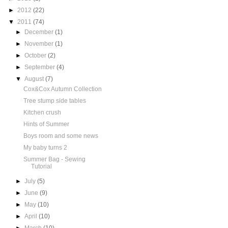
►
2012
(22)
▼
2011
(74)
►
December
(1)
►
November
(1)
►
October
(2)
►
September
(4)
▼
August
(7)
Cox&Cox Autumn Collection
Tree stump side tables
Kitchen crush
Hints of Summer
Boys room and some news
My baby turns 2
Summer Bag - Sewing
Tutorial
►
July
(5)
►
June
(9)
►
May
(10)
►
April
(10)