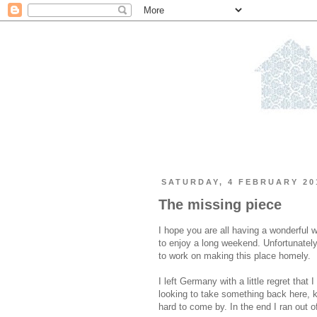
SATURDAY, 4 FEBRUARY 20
The missing piece
I hope you are all having a wonderful 
to enjoy a long weekend. Unfortunately
to work on making this place homely.
I left Germany with a little regret that
looking to take something back here, 
hard to come by. In the end I ran out of 