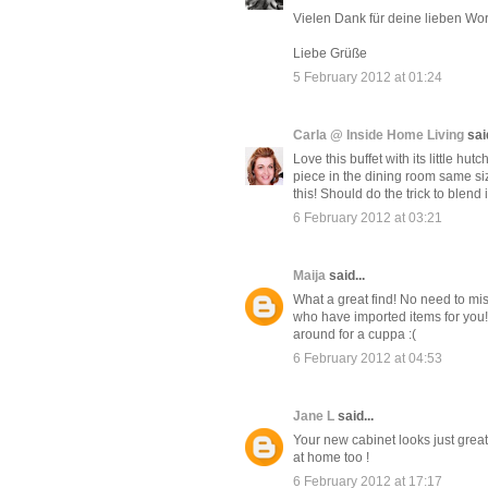
Vielen Dank für deine lieben Wort
Liebe Grüße
5 February 2012 at 01:24
Carla @ Inside Home Living
said
Love this buffet with its little hu
piece in the dining room same siz
this! Should do the trick to blend i
6 February 2012 at 03:21
Maija
said...
What a great find! No need to m
who have imported items for you! Y
around for a cuppa :(
6 February 2012 at 04:53
Jane L
said...
Your new cabinet looks just great
at home too !
6 February 2012 at 17:17