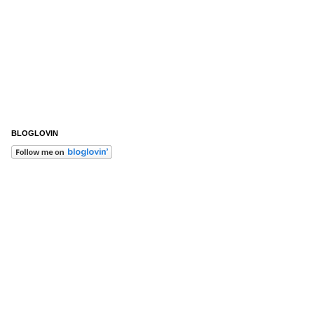
BLOGLOVIN