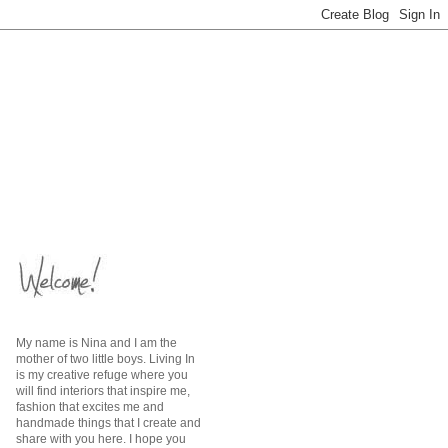
My name is Nina and I am the
mother of two little boys. Living In
is my creative refuge where you
will find interiors that inspire me,
fashion that excites me and
handmade things that I create and
share with you here. I hope you