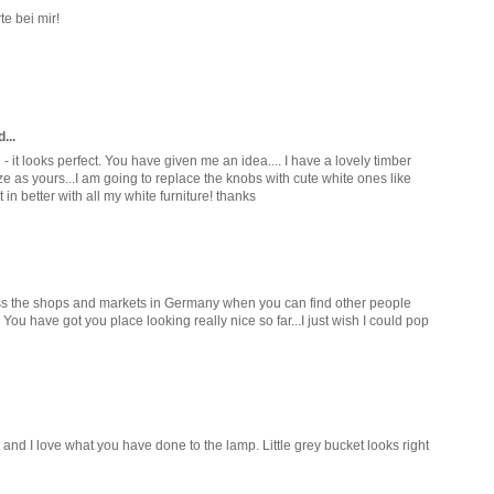
e bei mir!
...
tch - it looks perfect. You have given me an idea.... I have a lovely timber
e as yours...I am going to replace the knobs with cute white ones like
t in better with all my white furniture! thanks
iss the shops and markets in Germany when you can find other people
ou have got you place looking really nice so far...I just wish I could pop
 and I love what you have done to the lamp. Little grey bucket looks right