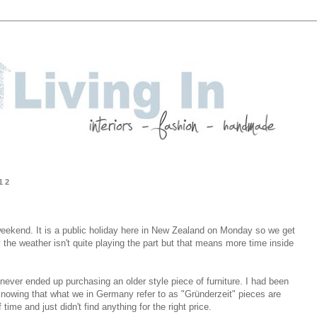
12
weekend. It is a public holiday here in New Zealand on Monday so we get
 the weather isn't quite playing the part but that means more time inside
 I never ended up purchasing an older style piece of furniture. I had been
knowing that what we in Germany refer to as "Gründerzeit" pieces are
time and just didn't find anything for the right price.