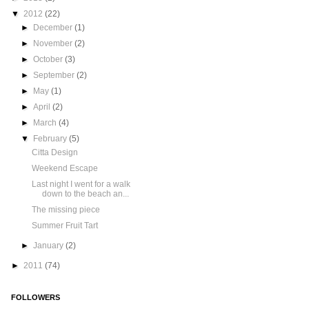
▼
2012
(22)
►
December
(1)
►
November
(2)
►
October
(3)
►
September
(2)
►
May
(1)
►
April
(2)
►
March
(4)
▼
February
(5)
Citta Design
Weekend Escape
Last night I went for a walk
down to the beach an...
The missing piece
Summer Fruit Tart
►
January
(2)
►
2011
(74)
FOLLOWERS