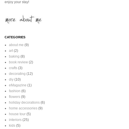
enjoy your stay!
CATEGORIES
about me
(9)
art
(2)
baking
(8)
book review
(2)
crafts
(3)
decorating
(12)
diy
(10)
eMagazine
(1)
fashion
(6)
flowers
(9)
holiday decorations
(6)
home accessories
(9)
house tour
(5)
interiors
(25)
kids
(5)