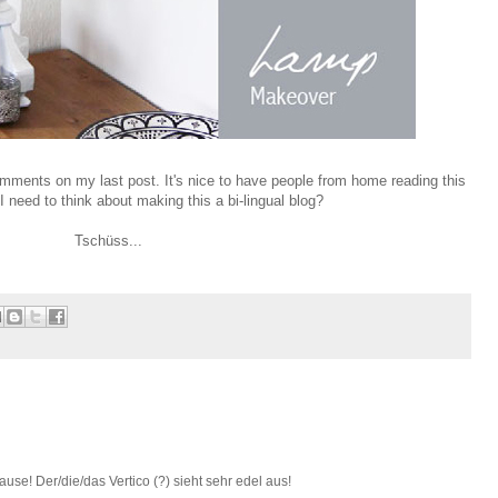
mments on my last post. It's nice to have people from home reading this
I need to think about making this a bi-lingual blog?
Tschüss...
ause! Der/die/das Vertico (?) sieht sehr edel aus!