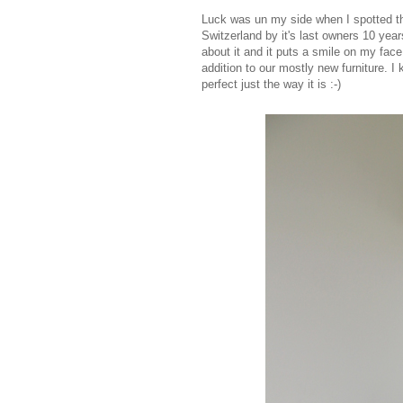
Luck was un my side when I spotted thi
Switzerland by it's last owners 10 yea
about it and it puts a smile on my face
addition to our mostly new furniture. I k
perfect just the way it is :-)