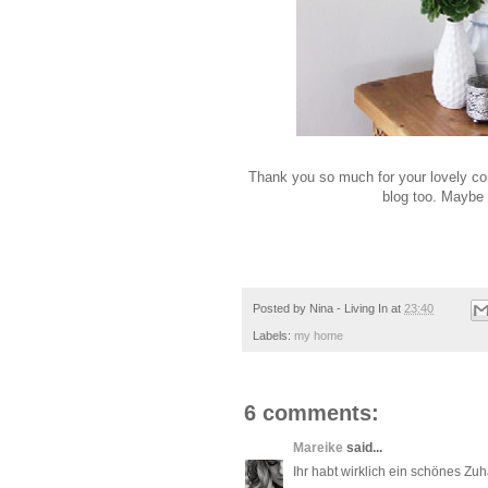
Thank you so much for your lovely co
blog too. Maybe 
Posted by
Nina - Living In
at
23:40
Labels:
my home
6 comments:
Mareike
said...
Ihr habt wirklich ein schönes Zuh