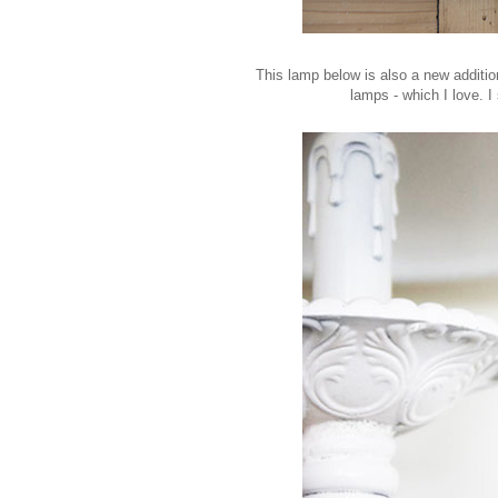
This lamp below is also a new additio
lamps - which I love. 