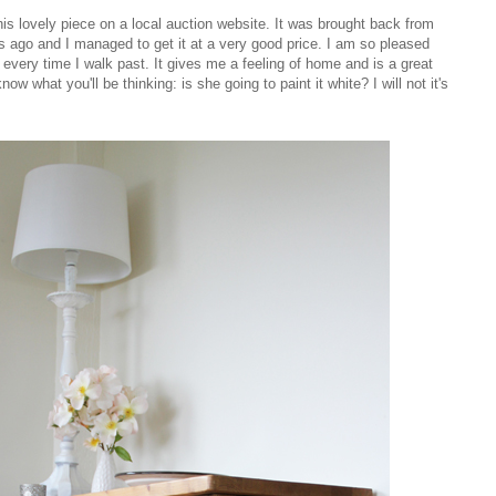
s lovely piece on a local auction website. It was brought back from
rs ago and I managed to get it at a very good price. I am so pleased
 every time I walk past. It gives me a feeling of home and is a great
now what you'll be thinking: is she going to paint it white? I will not it's