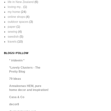
life in New Zealand
(6)
loving my...
(1)
my home
(24)
online shops
(4)
outdoor spaces
(3)
paper
(1)
sewing
(4)
swedish
(5)
travels
(10)
BLOGS I FOLLOW
* irideeën *
*Lovely Clusters - The
Pretty Blog
79 Ideas
Annaleenas HEM, pure
home decor and inspiration!
Casa & Co
decor8