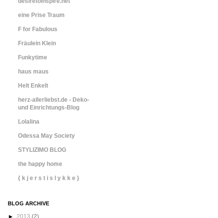
desiretoinspire.net
eine Prise Traum
F for Fabulous
Fräulein Klein
Funkytime
haus maus
Helt Enkelt
herz-allerliebst.de - Deko-
und Einrichtungs-Blog
Lolalina
Odessa May Society
STYLIZIMO BLOG
the happy home
{ k j e r s t i s l y k k e }
BLOG ARCHIVE
►
2013
(2)