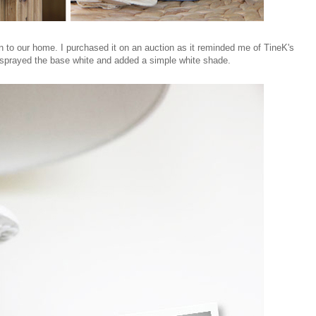
n to our home. I purchased it on an auction as it reminded me of TineK's
I sprayed the base white and added a simple white shade.