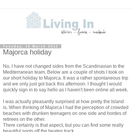
Tuesday, 15 March 2011
Majorca holiday
No, I have not changed sides from the Scandinavian to the
Mediterranean team. Below are a couple of shots I took on
our short holiday to Majorca. It was a rather spontaneous trip
and we only just got back this afternoon. I thought I would
quickly sign in to say hello as I haven't been online all week.
I was actually pleasantly surprised at how pretty the Island
is. When thinking of Majorca I had the perception of crowded
beaches with drunken teenagers on one side and hordes of
retirees on the other.
There certainly is that aspect, but you can find some really
beautiful spots off the beaten track.