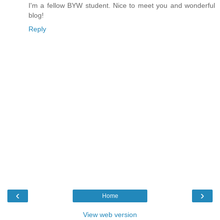
I'm a fellow BYW student. Nice to meet you and wonderful
blog!
Reply
‹
›
Home
View web version