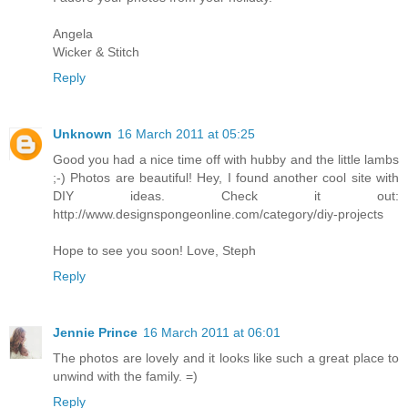
Angela
Wicker & Stitch
Reply
Unknown
16 March 2011 at 05:25
Good you had a nice time off with hubby and the little lambs
;-) Photos are beautiful! Hey, I found another cool site with
DIY ideas. Check it out:
http://www.designspongeonline.com/category/diy-projects
Hope to see you soon! Love, Steph
Reply
Jennie Prince
16 March 2011 at 06:01
The photos are lovely and it looks like such a great place to
unwind with the family. =)
Reply