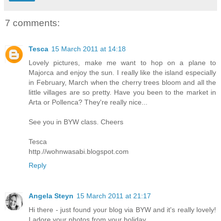
7 comments:
Tesca
15 March 2011 at 14:18
Lovely pictures, make me want to hop on a plane to
Majorca and enjoy the sun. I really like the island especially
in February, March when the cherry trees bloom and all the
little villages are so pretty. Have you been to the market in
Arta or Pollenca? They're really nice...
See you in BYW class. Cheers
Tesca
http.//wohnwasabi.blogspot.com
Reply
Angela Steyn
15 March 2011 at 21:17
Hi there - just found your blog via BYW and it's really lovely!
I adore your photos from your holiday.