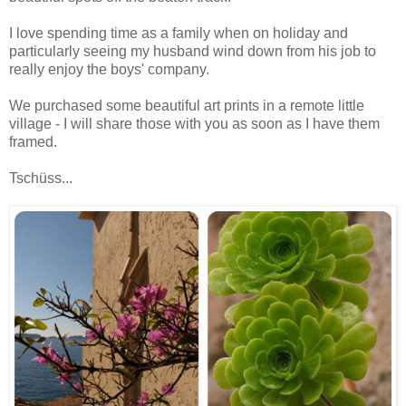
I love spending time as a family when on holiday and
particularly seeing my husband wind down from his job to
really enjoy the boys' company.
We purchased some beautiful art prints in a remote little
village - I will share those with you as soon as I have them
framed.
Tschüss...