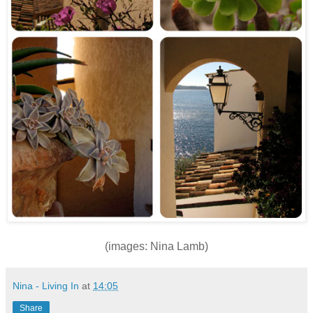
(images: Nina Lamb)
Nina - Living In
at
14:05
Share