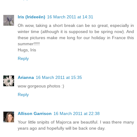
Iris (Irideeën)
16 March 2011 at 14:31
Oh wow, taking a short break can be so great, especially in
winter time (although it is supposed to be spring now). And
these pictures make me long for our holiday in France this
summer!!!!!
Hugs, Iris
Reply
Arianna
16 March 2011 at 15:35
wow gorgeous photos :)
Reply
Allison Garrison
16 March 2011 at 22:38
Your little snipits of Majorca are beautiful. I was there many
years ago and hopefully will be back one day.