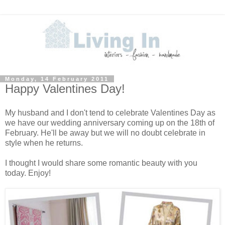
Monday, 14 February 2011
Happy Valentines Day!
My husband and I don't tend to celebrate Valentines Day as
we have our wedding anniversary coming up on the 18th of
February. He'll be away but we will no doubt celebrate in
style when he returns.
I thought I would share some romantic beauty with you
today. Enjoy!