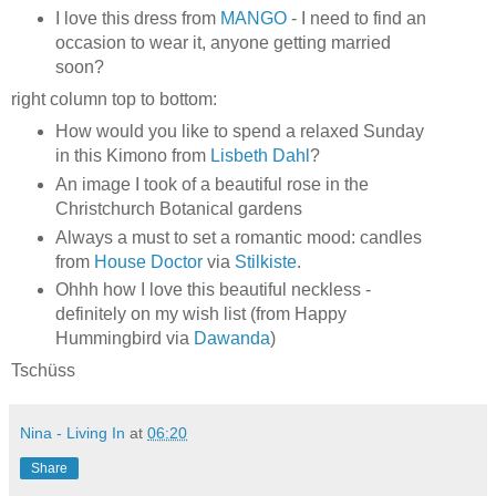
I love this dress from
MANGO
- I need to find an
occasion to wear it, anyone getting married
soon?
right column top to bottom:
How would you like to spend a relaxed Sunday
in this Kimono from
Lisbeth Dahl
?
An image I took of a beautiful rose in the
Christchurch Botanical gardens
Always a must to set a romantic mood: candles
from
House Doctor
via
Stilkiste
.
Ohhh how I love this beautiful neckless -
definitely on my wish list (from Happy
Hummingbird via
Dawanda
)
Tschüss
Nina - Living In
at
06:20
Share