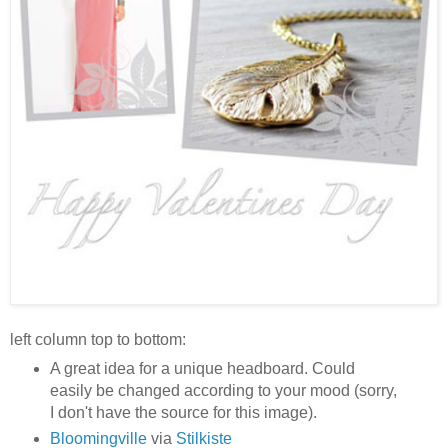
left column top to bottom:
A great idea for a unique headboard. Could
easily be changed according to your mood (sorry,
I don't have the source for this image).
Bloomingville
via
Stilkiste