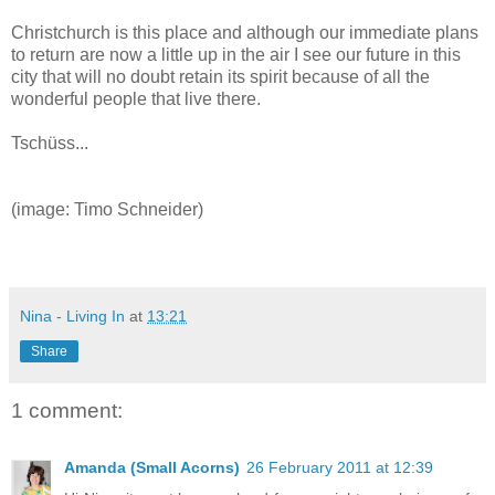
Christchurch is this place and although our immediate plans
to return are now a little up in the air I see our future in this
city that will no doubt retain its spirit because of all the
wonderful people that live there.
Tschüss...
(image: Timo Schneider)
Nina - Living In
at
13:21
Share
1 comment:
Amanda (Small Acorns)
26 February 2011 at 12:39