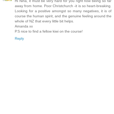
Hi Nina, it must be very hard for you right now being so far
away from home. Poor Christchurch -it is so heart-breaking.
Looking for a positive amongst so many negatives, it is of
course the human spirit, and the genuine feeling around the
whole of NZ that every little bit helps.
Amanda xx
P.S nice to find a fellow kiwi on the course!
Reply