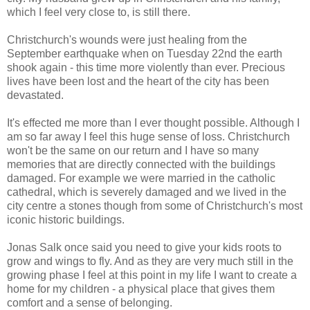
which I feel very close to, is still there.
Christchurch's wounds were just healing from the
September earthquake when on Tuesday 22nd the earth
shook again - this time more violently than ever. Precious
lives have been lost and the heart of the city has been
devastated.
It's effected me more than I ever thought possible. Although I
am so far away I feel this huge sense of loss. Christchurch
won't be the same on our return and I have so many
memories that are directly connected with the buildings
damaged. For example we were married in the catholic
cathedral, which is severely damaged and we lived in the
city centre a stones though from some of Christchurch's most
iconic historic buildings.
Jonas Salk once said you need to give your kids roots to
grow and wings to fly. And as they are very much still in the
growing phase I feel at this point in my life I want to create a
home for my children - a physical place that gives them
comfort and a sense of belonging.