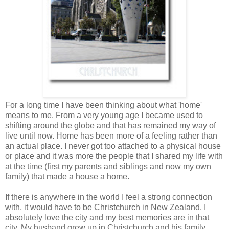
For a long time I have been thinking about what 'home'
means to me. From a very young age I became used to
shifting around the globe and that has remained my way of
live until now. Home has been more of a feeling rather than
an actual place. I never got too attached to a physical house
or place and it was more the people that I shared my life with
at the time (first my parents and siblings and now my own
family) that made a house a home.
If there is anywhere in the world I feel a strong connection
with, it would have to be Christchurch in New Zealand. I
absolutely love the city and my best memories are in that
city. My husband grew up in Christchurch and his family,