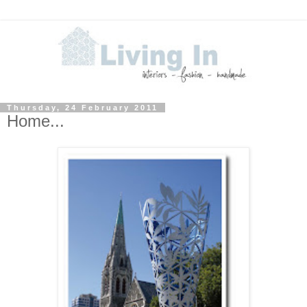
Thursday, 24 February 2011
Home...