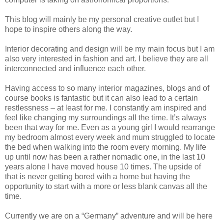
This blog will mainly be my personal creative outlet but I
hope to inspire others along the way.
Interior decorating and design will be my main focus but I am
also very interested in fashion and art. I believe they are all
interconnected and influence each other.
Having access to so many interior magazines, blogs and of
course books is fantastic but it can also lead to a certain
restlessness – at least for me. I constantly am inspired and
feel like changing my surroundings all the time. It’s always
been that way for me. Even as a young girl I would rearrange
my bedroom almost every week and mum struggled to locate
the bed when walking into the room every morning. My life
up until now has been a rather nomadic one, in the last 10
years alone I have moved house 10 times. The upside of
that is never getting bored with a home but having the
opportunity to start with a more or less blank canvas all the
time.
Currently we are on a “Germany” adventure and will be here