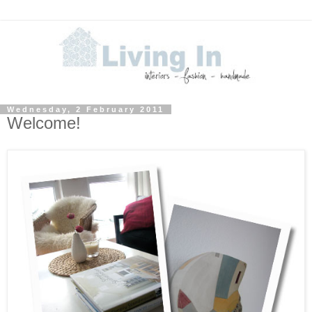
Wednesday, 2 February 2011
Welcome!