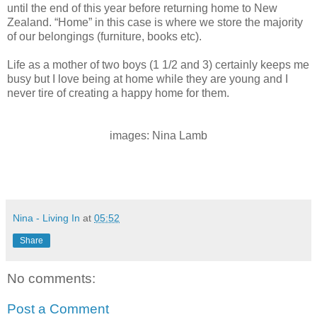
until the end of this year before returning home to New
Zealand. “Home” in this case is where we store the majority
of our belongings (furniture, books etc).
Life as a mother of two boys (1 1/2 and 3) certainly keeps me
busy but I love being at home while they are young and I
never tire of creating a happy home for them.
images: Nina Lamb
Nina - Living In
at
05:52
Share
No comments:
Post a Comment