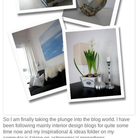
So I am finally taking the plunge into the blog world. I have
been following mainly interior design blogs for quite some
time now and my inspirational & ideas folder on my
computer is taking on astronomical proportions.